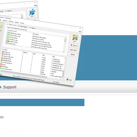
Support
er.