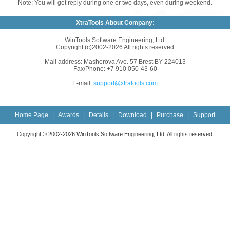
Note: You will get reply during one or two days, even during weekend.
XtraTools About Company:
WinTools Software Engineering, Ltd.
Copyright (c)2002-2026 All rights reserved
Mail address: Masherova Ave. 57 Brest BY 224013
Fax/Phone: +7 910 050-43-60
E-mail:
support@xtratools.com
Home Page
|
Awards
|
Details
|
Download
|
Purchase
|
Support
Copyright © 2002-2026 WinTools Software Engineering, Ltd. All rights reserved.