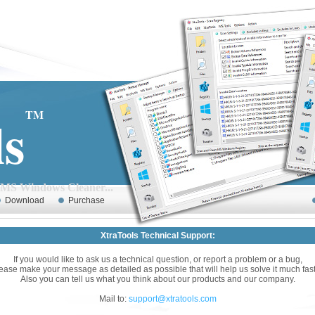
ls
TM
Cleaner...
Download
Purchase
XtraTools Technical Support:
If you would like to ask us a technical question, or report a problem or a bug,
ease make your message as detailed as possible that will help us solve it much fast
Also you can tell us what you think about our products and our company.
Mail to:
support@xtratools.com