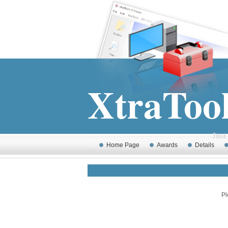
XtraToo
Just MS Windows 
Home Page
Awards
Details
Pl