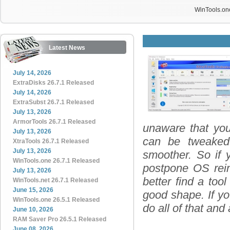
WinTools.one
Latest News
July 14, 2026
ExtraDisks 26.7.1 Released
July 14, 2026
ExtraSubst 26.7.1 Released
July 13, 2026
ArmorTools 26.7.1 Released
unaware that you
July 13, 2026
can be tweaked
XtraTools 26.7.1 Released
July 13, 2026
smoother. So if 
WinTools.one 26.7.1 Released
postpone OS reins
July 13, 2026
better find a too
WinTools.net 26.7.1 Released
June 15, 2026
good shape. If yo
WinTools.one 26.5.1 Released
do all of that and
June 10, 2026
RAM Saver Pro 26.5.1 Released
June 08, 2026