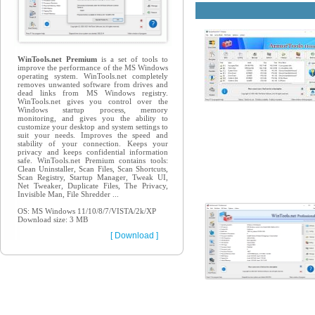
WinTools.net Premium
is a set of tools to
improve the performance of the MS Windows
operating system. WinTools.net completely
removes unwanted software from drives and
dead links from MS Windows registry.
WinTools.net gives you control over the
Windows startup process, memory
monitoring, and gives you the ability to
customize your desktop and system settings to
suit your needs. Improves the speed and
stability of your connection. Keeps your
privacy and keeps confidential information
safe. WinTools.net Premium contains tools:
Clean Uninstaller, Scan Files, Scan Shortcuts,
Scan Registry, Startup Manager, Tweak UI,
Net Tweaker, Duplicate Files, The Privacy,
Invisible Man, File Shredder ...
OS: MS Windows 11/10/8/7/VISTA/2k/XP
Download size: 3 MB
[ Download ]