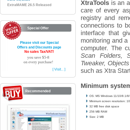
XtraTools
is an a
ExtraMAME 26.5 Released
care of every as
registry and re
connections to b
Special Offer
interface that g
monitoring and a 
Please visit our Special
computer. The cur
Offers and Discounts page
No sales Tax/VAT!
Scan Folders, S
you save $5-8
Tweaker, Objects 
on every purchase!
such as Xtra Star
[ Visit... ]
Minimum system
Recommended
OS: MS Windows 11/10/8.1/8/
Minimum screen resolution: 1
32 MB free disk space
256 MB RAM
Size: 2 MB