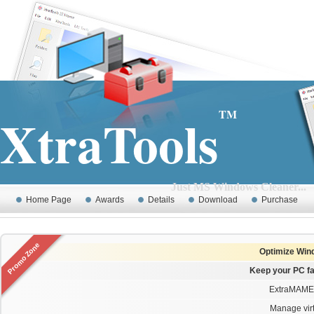
XtraTools
TM
Just MS Windows Cleaner...
Home Page
Awards
Details
Download
Purchase
Promo Zone
Optimize Wind
Keep your PC fa
ExtraMAME 
Manage virt