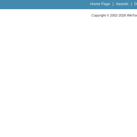
Home Page
|
Awards
|
D
Copyright © 2002-2026 WinTools