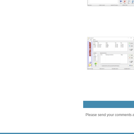
Please send your comments an