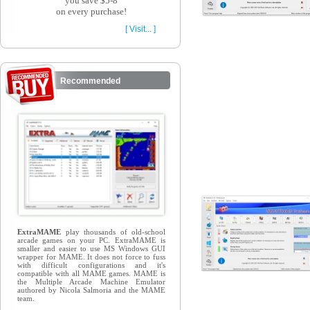
you save $5-8
on every purchase!
[ Visit... ]
Recommended
ExtraMAME
play thousands of old-school
arcade games on your PC. ExtraMAME is
smaller and easier to use MS Windows GUI
wrapper for MAME. It does not force to fuss
with difficult configurations and it's
compatible with all MAME games. MAME is
the Multiple Arcade Machine Emulator
authored by Nicola Salmoria and the MAME
team.