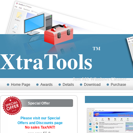
XtraTools
TM
Just MS Windows Cleaner...
Home Page
Awards
Details
Download
Purchase
Special Offer
Please visit our Special
Offers and Discounts page
No sales Tax/VAT!