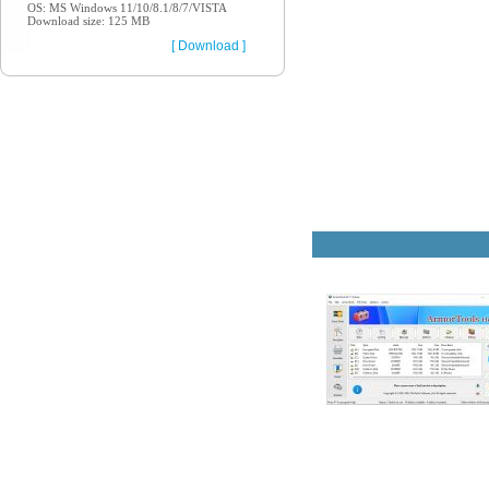
OS: MS Windows 11/10/8.1/8/7/VISTA
Download size: 125 MB
[ Download ]