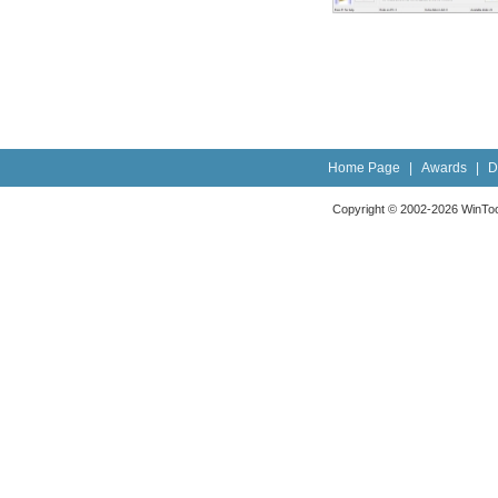
Home Page
|
Awards
|
D
Copyright © 2002-2026 WinTools